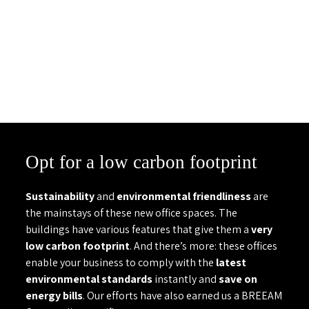
Opt for a low carbon footprint
Sustainability
and
environmental friendliness
are
the mainstays of these new office spaces. The
buildings have various features that give them a
very
low carbon footprint
. And there’s more: these offices
enable your business to comply with the
latest
environmental standards
instantly and
save on
energy bills
. Our efforts have also earned us a BREEAM