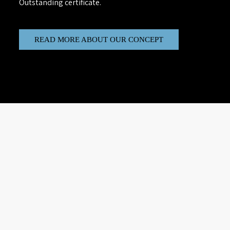
Outstanding certificate.
READ MORE ABOUT OUR CONCEPT