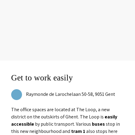
Get to work easily
Raymonde de Larochelaan 50-58, 9051 Gent
The office spaces are located at The Loop, a new
district on the outskirts of Ghent. The Loop is
easily
accessible
by public transport. Various
buses
stop in
this new neighbourhood and
tram 1
also stops here