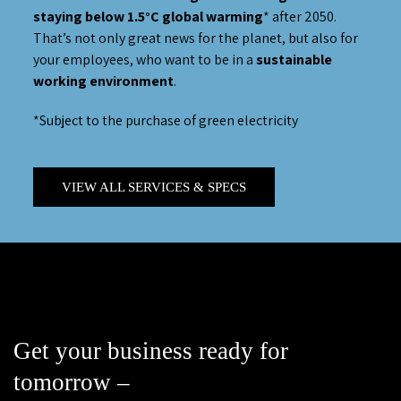
staying below 1.5°C global warming
* after 2050.
That’s not only great news for the planet, but also for
your employees, who want to be in a
sustainable
working environment
.
*Subject to the purchase of green electricity
VIEW ALL SERVICES & SPECS
Get your business ready for
tomorrow –