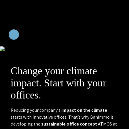
Change your climate
impact. Start with your
offices.
Reducing your company’s
impact on the climate
starts with innovative offices. That’s why
Banimmo
is
developing the
sustainable office concept
ATMOS at