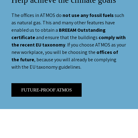
Help achieve the climate goals
The offices in ATMOS do
not use any fossil fuels
such
as natural gas. This and many other features have
enabled us to obtain a
BREEAM Outstanding
certificate
and ensure that the buildings
comply with
the recent EU taxonomy
. If you choose ATMOS as your
new workplace, you will be choosing the
offices of
the future
, because you will already be complying
with the EU taxonomy guidelines.
FUTURE-PROOF ATMOS
play full video