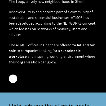
The Loop, a lively new neighbourhood in Ghent.
Discover ATMOS and become part of a community of
sustainable and successful businesses. ATMOS has
been developed according to the
NETWORKS concept
,
which focuses on networks of mobility, users and
services.
The ATMOS offices in Ghent are offered
to let and for
sale
to companies looking for a
sustainable
workplace
and inspiring working environment where
their
organisation can grow
.