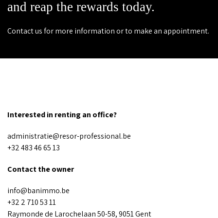
and reap the rewards today.
Contact us for more information or to make an appointment.
Interested in renting an office?
administratie@resor-professional.be
+32 483 46 65 13
Contact the owner
info@banimmo.be
+32 2 710 53 11
Raymonde de Larochelaan 50-58, 9051 Gent