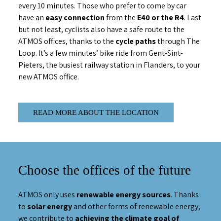
every 10 minutes. Those who prefer to come by car
have an
easy connection
from the
E40 or the R4
. Last
but not least, cyclists also have a safe route to the
ATMOS offices, thanks to the
cycle paths
through The
Loop. It’s a few minutes’ bike ride from Gent-Sint-
Pieters, the busiest railway station in Flanders, to your
new ATMOS office.
READ MORE ABOUT THE LOCATION
Choose the offices of the future
ATMOS only uses
renewable energy sources
. Thanks
to
solar energy
and other forms of renewable energy,
we contribute to
achieving the climate goal of